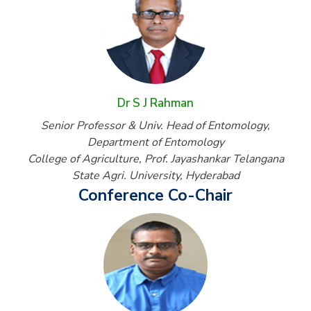
Dr S J Rahman
Senior Professor & Univ. Head of Entomology,
Department of Entomology
College of Agriculture, Prof. Jayashankar Telangana
State Agri. University, Hyderabad
Conference Co-Chair