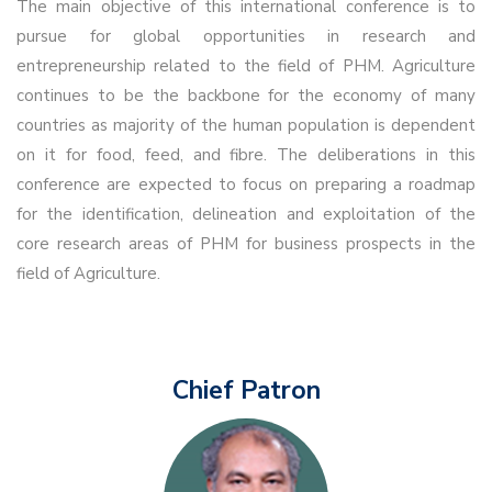
The main objective of this international conference is to
pursue for global opportunities in research and
entrepreneurship related to the field of PHM. Agriculture
continues to be the backbone for the economy of many
countries as majority of the human population is dependent
on it for food, feed, and fibre. The deliberations in this
conference are expected to focus on preparing a roadmap
for the identification, delineation and exploitation of the
core research areas of PHM for business prospects in the
field of Agriculture.
Chief Patron