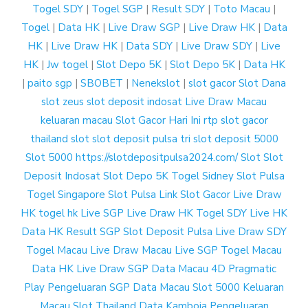
Togel SDY
|
Togel SGP
|
Result SDY
|
Toto Macau
|
Togel
|
Data HK
|
Live Draw SGP
|
Live Draw HK
|
Data
HK
|
Live Draw HK
|
Data SDY
|
Live Draw SDY
|
Live
HK
|
Jw togel
|
Slot Depo 5K
|
Slot Depo 5K
|
Data HK
|
paito sgp
|
SBOBET
|
Nenekslot
|
slot gacor
Slot Dana
slot zeus
slot deposit indosat
Live Draw Macau
keluaran macau
Slot Gacor Hari Ini
rtp slot gacor
thailand slot
slot deposit pulsa tri
slot deposit 5000
Slot 5000
https://slotdepositpulsa2024.com/
Slot
Slot
Deposit Indosat
Slot Depo 5K
Togel Sidney
Slot Pulsa
Togel Singapore
Slot Pulsa
Link Slot Gacor
Live Draw
HK
togel hk
Live SGP
Live Draw HK
Togel SDY
Live HK
Data HK
Result SGP
Slot Deposit Pulsa
Live Draw SDY
Togel Macau
Live Draw Macau
Live SGP
Togel Macau
Data HK
Live Draw SGP
Data Macau 4D
Pragmatic
Play
Pengeluaran SGP
Data Macau
Slot 5000
Keluaran
Macau
Slot Thailand
Data Kamboja
Pengeluaran