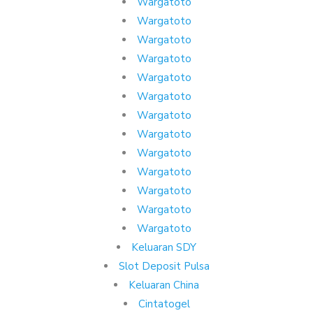
Wargatoto
Wargatoto
Wargatoto
Wargatoto
Wargatoto
Wargatoto
Wargatoto
Wargatoto
Wargatoto
Wargatoto
Wargatoto
Wargatoto
Wargatoto
Keluaran SDY
Slot Deposit Pulsa
Keluaran China
Cintatogel