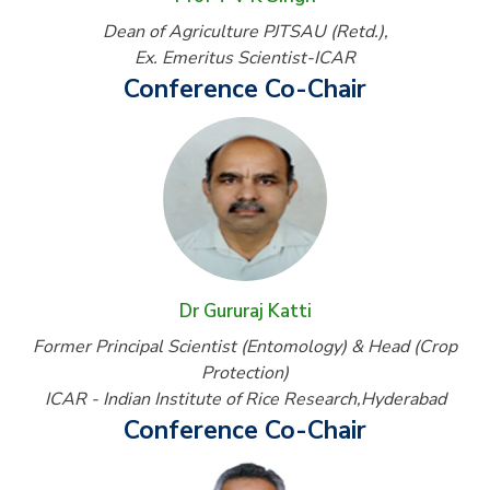
Dean of Agriculture PJTSAU (Retd.),
Ex. Emeritus Scientist-ICAR
Conference Co-Chair
Dr Gururaj Katti
Former Principal Scientist (Entomology) & Head (Crop
Protection)
ICAR - Indian Institute of Rice Research,Hyderabad
Conference Co-Chair