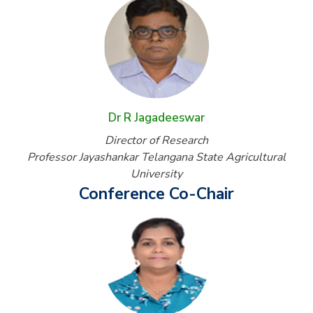
Dr R Jagadeeswar
Director of Research
Professor Jayashankar Telangana State Agricultural
University
Conference Co-Chair