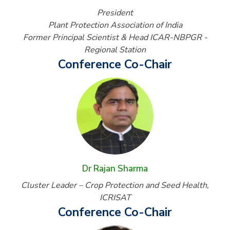
President
Plant Protection Association of India
Former Principal Scientist & Head ICAR-NBPGR -
Regional Station
Conference Co-Chair
Dr Rajan Sharma
Cluster Leader – Crop Protection and Seed Health,
ICRISAT
Conference Co-Chair