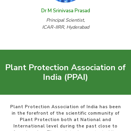
Dr M Srinivasa Prasad
Principal Scientist,
ICAR-IIRR, Hyderabad
Plant Protection Association of
India (PPAI)
Plant Protection Association of India has been
in the forefront of the scientific community of
Plant Protection both at National and
International level during the past close to