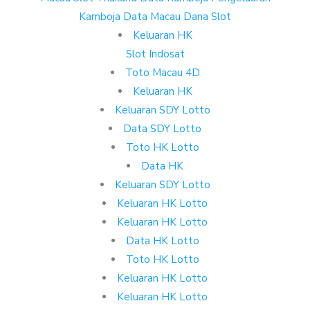
Kamboja
Data Macau
Dana Slot
Keluaran HK
Slot Indosat
Toto Macau 4D
Keluaran HK
Keluaran SDY Lotto
Data SDY Lotto
Toto HK Lotto
Data HK
Keluaran SDY Lotto
Keluaran HK Lotto
Keluaran HK Lotto
Data HK Lotto
Toto HK Lotto
Keluaran HK Lotto
Keluaran HK Lotto