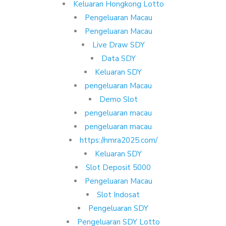
Keluaran Hongkong Lotto
Pengeluaran Macau
Pengeluaran Macau
Live Draw SDY
Data SDY
Keluaran SDY
pengeluaran Macau
Demo Slot
pengeluaran macau
pengeluaran macau
https://nmra2025.com/
Keluaran SDY
Slot Deposit 5000
Pengeluaran Macau
Slot Indosat
Pengeluaran SDY
Pengeluaran SDY Lotto