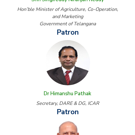
Hon’ble Minister of Agriculture, Co-Operation,
and Marketing
Government of Telangana
Patron
Dr Himanshu Pathak
Secretary, DARE & DG, ICAR
Patron