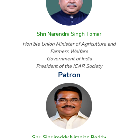
Shri Narendra Singh Tomar
Hon’ble Union Minister of Agriculture and
Farmers Welfare
Government of India
President of the ICAR Society
Patron
Shri Singireddy Niranjan Reddy