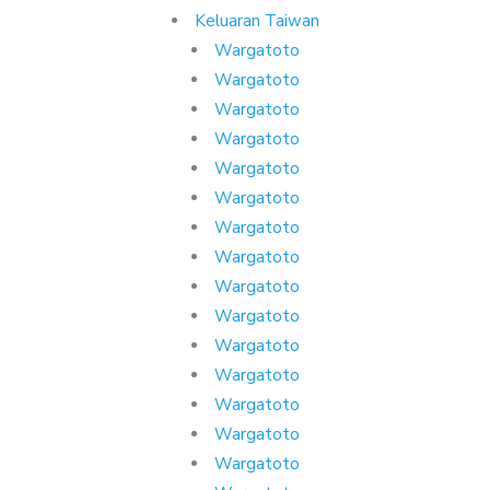
Keluaran Taiwan
Wargatoto
Wargatoto
Wargatoto
Wargatoto
Wargatoto
Wargatoto
Wargatoto
Wargatoto
Wargatoto
Wargatoto
Wargatoto
Wargatoto
Wargatoto
Wargatoto
Wargatoto