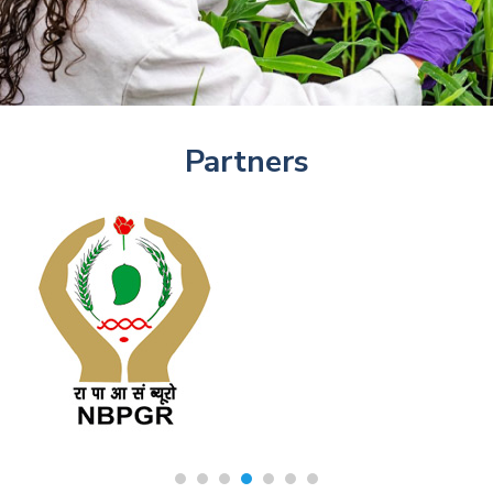
Partners