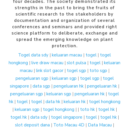
four decades. The society demonstrated its
strengths in the past to bring the fruits of
scientific research to the stakeholders by
documentation and organization of several
conferences and seminars and provided right
science platform to deliberate, exchange and
spread the emerging knowledge on plant
protection.
Togel
data sdy
|
keluaran macau
|
togel
|
togel
hongkong
|
live draw macau
|
slot pulsa
|
togel
|
keluaran
macau
|
link slot gacor
|
togel sgp
|
toto sgp
|
pengeluaran sgp
|
keluaran sgp
|
togel sgp
|
togel
singapore
|
data sgp
|
pengeluaran hk
|
pengeluaran hk
|
pengeluaran sgp
|
keluaran sgp
|
pengeluaran hk
|
togel
hk
|
togel
|
togel
|
data hk
|
keluaran hk
|
togel hongkong
|
keluaran sgp
|
togel hongkong
| |
toto hk
|
togel hk
|
togel hk
|
data sdy
|
togel singapore
|
togel
|
togel hk
|
slot deposit dana
|
Toto Macau 4D
|
Data Macau
|