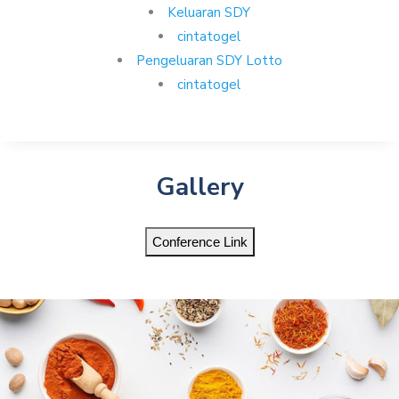
Keluaran SDY
cintatogel
Pengeluaran SDY Lotto
cintatogel
Gallery
Conference Link