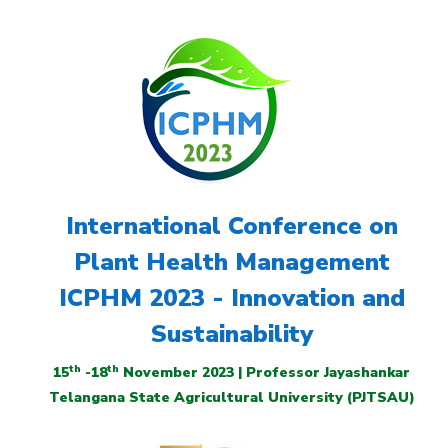
International Conference on
Plant Health Management
ICPHM 2023 - Innovation and
Sustainability
th
th
15
-18
November 2023 | Professor Jayashankar
Telangana State Agricultural University (PJTSAU)