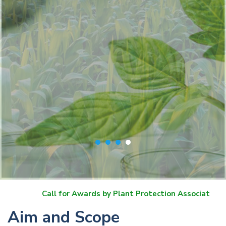
 for Awards by Plant Protection Association of India
Aim and Scope