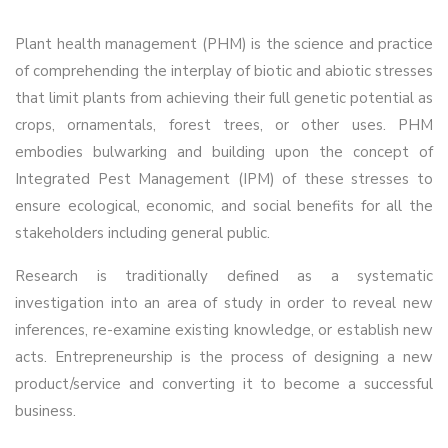
Plant health management (PHM) is the science and practice
of comprehending the interplay of biotic and abiotic stresses
that limit plants from achieving their full genetic potential as
crops, ornamentals, forest trees, or other uses. PHM
embodies bulwarking and building upon the concept of
Integrated Pest Management (IPM) of these stresses to
ensure ecological, economic, and social benefits for all the
stakeholders including general public.
Research is traditionally defined as a systematic
investigation into an area of study in order to reveal new
inferences, re-examine existing knowledge, or establish new
acts. Entrepreneurship is the process of designing a new
product/service and converting it to become a successful
business.