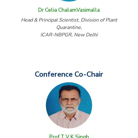
Dr Celia ChalamVasimalla
Head & Principal Scientist, Division of Plant
Quarantine,
ICAR-NBPGR, New Delhi
Conference Co-Chair
Prof T V K Singh