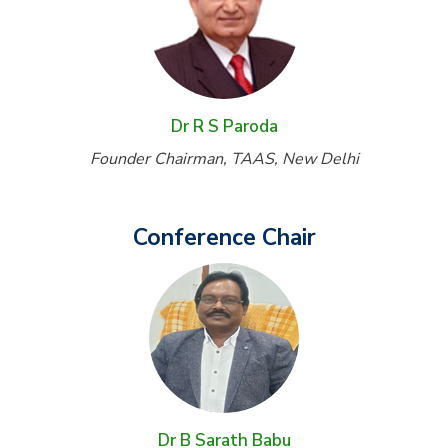
Dr R S Paroda
Founder Chairman, TAAS, New Delhi
Conference Chair
Dr B Sarath Babu